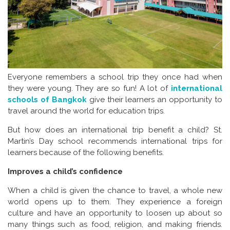
Everyone remembers a school trip they once had when
they were young. They are so fun! A lot of
international
schools of Bangkok
give their learners an opportunity to
travel around the world for education trips.
But how does an international trip benefit a child? St.
Martin’s Day school recommends international trips for
learners because of the following benefits.
Improves a child’s confidence
When a child is given the chance to travel, a whole new
world opens up to them. They experience a foreign
culture and have an opportunity to loosen up about so
many things such as food, religion, and making friends.