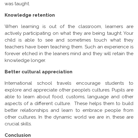
was taught.
Knowledge retention
When learning is out of the classroom, learners are
actively participating on what they are being taught. Your
child is able to see and sometimes touch what they
teachers have been teaching them. Such an experience is
forever etched in the leaners mind and they will retain the
knowledge longer.
Better cultural appreciation
International school travels encourage students to
explore and appreciate other people’s cultures. Pupils are
able to learn about food, customs, language and other
aspects of a different culture. These helps them to build
better relationships and learn to embrace people from
other cultures. In the dynamic world we are in, these are
crucial skills.
Conclusion