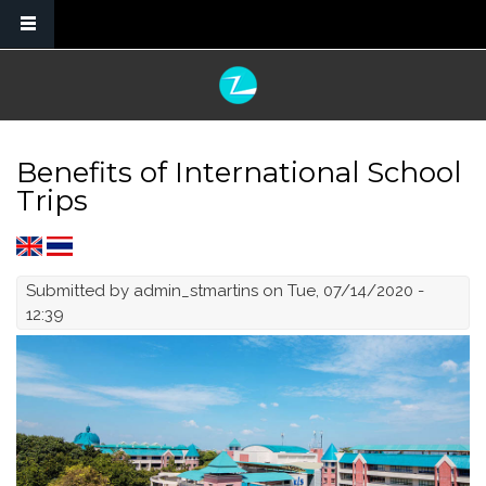
Skip to main content
Benefits of International School
Trips
Submitted by
admin_stmartins
on Tue, 07/14/2020 -
12:39