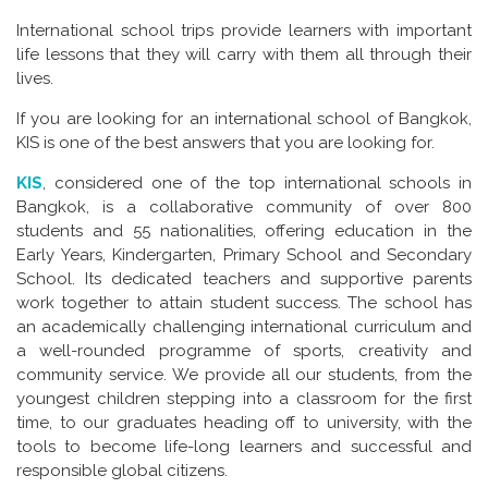
International school trips provide learners with important
life lessons that they will carry with them all through their
lives.
If you are looking for an international school of Bangkok,
KIS is one of the best answers that you are looking for.
KIS
, considered one of the top international schools in
Bangkok, is a collaborative community of over 800
students and 55 nationalities, offering education in the
Early Years, Kindergarten, Primary School and Secondary
School. Its dedicated teachers and supportive parents
work together to attain student success. The school has
an academically challenging international curriculum and
a well-rounded programme of sports, creativity and
community service. We provide all our students, from the
youngest children stepping into a classroom for the first
time, to our graduates heading off to university, with the
tools to become life-long learners and successful and
responsible global citizens.