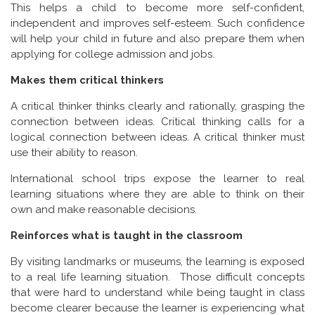
This helps a child to become more self-confident,
independent and improves self-esteem. Such confidence
will help your child in future and also prepare them when
applying for college admission and jobs.
Makes them critical thinkers
A critical thinker thinks clearly and rationally, grasping the
connection between ideas. Critical thinking calls for a
logical connection between ideas. A critical thinker must
use their ability to reason.
International school trips expose the learner to real
learning situations where they are able to think on their
own and make reasonable decisions.
Reinforces what is taught in the classroom
By visiting landmarks or museums, the learning is exposed
to a real life learning situation. Those difficult concepts
that were hard to understand while being taught in class
become clearer because the learner is experiencing what