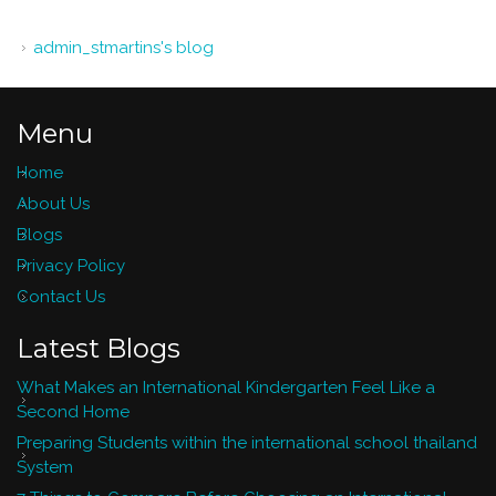
admin_stmartins's blog
Menu
Home
About Us
Blogs
Privacy Policy
Contact Us
Latest Blogs
What Makes an International Kindergarten Feel Like a
Second Home
Preparing Students within the international school thailand
System