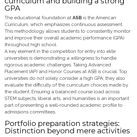
curriculum and building a strong
GPA
The educational foundation at
ASB
is the American
Curriculum, which emphasizes continuous assessment.
This methodology allows students to consistently monitor
and improve their overall academic performance (GPA)
throughout high school.
A key element in the competition for entry into elite
universities is demonstrating a willingness to handle
rigorous academic challenges. Taking Advanced
Placement (AP) and Honor Courses at ASB is crucial. Top
universities do not solely consider a high GPA; they also
evaluate the difficulty of the curriculum choices made by
the student. Ensuring a balanced course load across
STEM subjects, liberal arts, and humanities is an important
part of presenting a well-rounded academic profile to
admissions committees.
Portfolio preparation strategies:
Distinction beyond mere activities