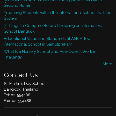
Second Home
Preparing Students within the international school thailand
System
7 Things to Compare Before Choosing an International
School Bangkok
Educational Value and Standards at ASB A Top
International School in Samutprakarn
What Is a Nursery School and How Does It Work in
Thailand?
More
Contact Us
St. Martin's Day School
Bangkok, Thailand
Tel: 02-554488
​Fax: 02-554488