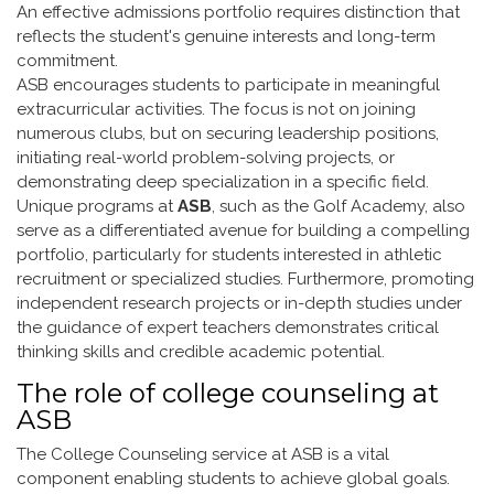
An effective admissions portfolio requires distinction that
reflects the student's genuine interests and long-term
commitment.
ASB encourages students to participate in meaningful
extracurricular activities. The focus is not on joining
numerous clubs, but on securing leadership positions,
initiating real-world problem-solving projects, or
demonstrating deep specialization in a specific field.
Unique programs at
ASB
, such as the Golf Academy, also
serve as a differentiated avenue for building a compelling
portfolio, particularly for students interested in athletic
recruitment or specialized studies. Furthermore, promoting
independent research projects or in-depth studies under
the guidance of expert teachers demonstrates critical
thinking skills and credible academic potential.
The role of college counseling at
ASB
The College Counseling service at ASB is a vital
component enabling students to achieve global goals.