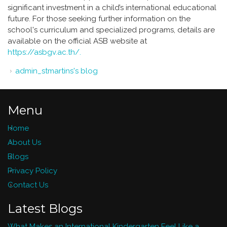
significant investment in a child’s international educational
future. For those seeking further information on the
school's curriculum and specialized programs, details are
available on the official ASB website at
https://asbgv.ac.th/.
admin_stmartins's blog
Menu
Home
About Us
Blogs
Privacy Policy
Contact Us
Latest Blogs
What Makes an International Kindergarten Feel Like a