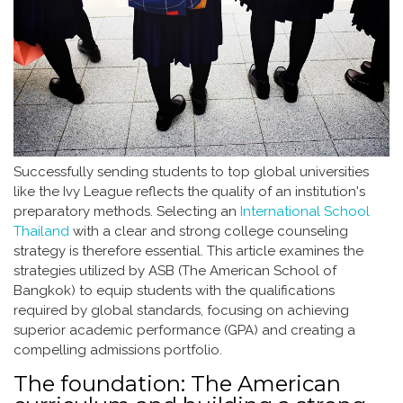
Successfully sending students to top global universities
like the Ivy League reflects the quality of an institution's
preparatory methods. Selecting an
International School
Thailand
with a clear and strong college counseling
strategy is therefore essential. This article examines the
strategies utilized by ASB (The American School of
Bangkok) to equip students with the qualifications
required by global standards, focusing on achieving
superior academic performance (GPA) and creating a
compelling admissions portfolio.
The foundation: The American