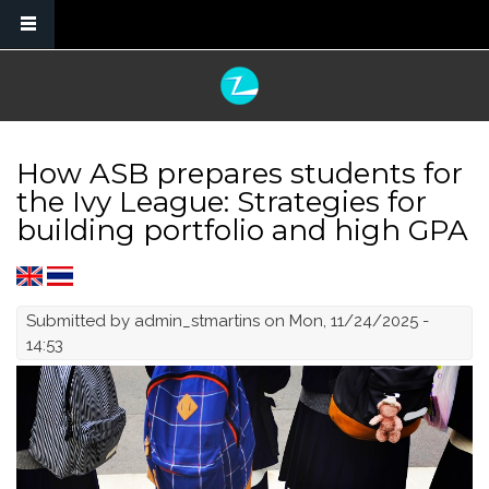
Skip to main content
How ASB prepares students for
the Ivy League: Strategies for
building portfolio and high GPA
Submitted by
admin_stmartins
on Mon, 11/24/2025 -
14:53