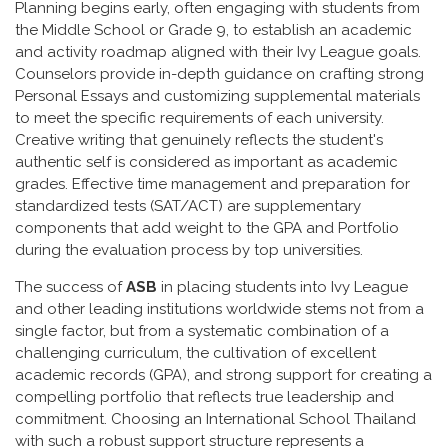
Planning begins early, often engaging with students from
the Middle School or Grade 9, to establish an academic
and activity roadmap aligned with their Ivy League goals.
Counselors provide in-depth guidance on crafting strong
Personal Essays and customizing supplemental materials
to meet the specific requirements of each university.
Creative writing that genuinely reflects the student's
authentic self is considered as important as academic
grades. Effective time management and preparation for
standardized tests (SAT/ACT) are supplementary
components that add weight to the GPA and Portfolio
during the evaluation process by top universities.
The success of
ASB
in placing students into Ivy League
and other leading institutions worldwide stems not from a
single factor, but from a systematic combination of a
challenging curriculum, the cultivation of excellent
academic records (GPA), and strong support for creating a
compelling portfolio that reflects true leadership and
commitment. Choosing an International School Thailand
with such a robust support structure represents a