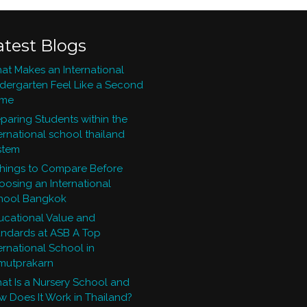
atest Blogs
at Makes an International
ndergarten Feel Like a Second
me
paring Students within the
ernational school thailand
stem
Things to Compare Before
oosing an International
hool Bangkok
ucational Value and
andards at ASB A Top
ernational School in
mutprakarn
at Is a Nursery School and
w Does It Work in Thailand?