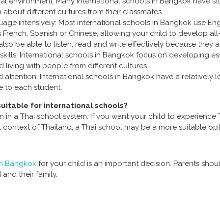
tural environment: Many international schools in Bangkok have 
n about different cultures from their classmates.
guage intensively: Most international schools in Bangkok use Eng
French, Spanish or Chinese, allowing your child to develop all-
also be able to listen, read and write effectively because they are
kills: International schools in Bangkok focus on developing essent
living with people from different cultures.
 attention: International schools in Bangkok have a relatively l
e to each student.
uitable for international schools?
n in a Thai school system: If you want your child to experience 
 context of Thailand, a Thai school may be a more suitable opt
 in Bangkok
for your child is an important decision. Parents sho
d and their family.