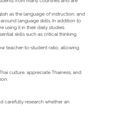
students from many countries and are
lish as the language of instruction, and
around language skills. In addition to
 using it in their daily studies.
ial skills such as critical thinking,
ow teacher-to-student ratio, allowing
Thai culture, appreciate Thainess, and
ion.
uld carefully research whether an