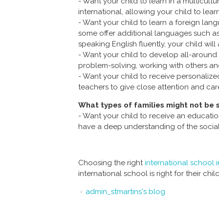
- Want your child to learn in a multicul
international, allowing your child to lear
- Want your child to learn a foreign lan
some offer additional languages such as 
speaking English fluently, your child will 
- Want your child to develop all-around s
problem-solving, working with others and 
- Want your child to receive personalized
teachers to give close attention and car
What types of families might not be s
- Want your child to receive an educatio
have a deep understanding of the social
Choosing the right
international school
international school is right for their chil
admin_stmartins's blog