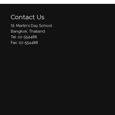
Contact Us
St. Martin's Day School
Bangkok, Thailand
Tel: 02-554488
​Fax: 02-554488