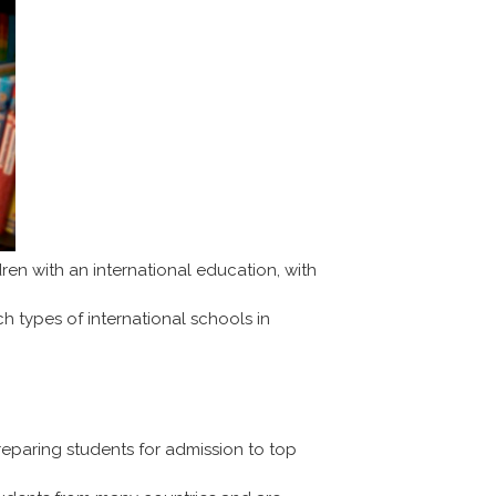
en with an international education, with
ch types of international schools in
reparing students for admission to top