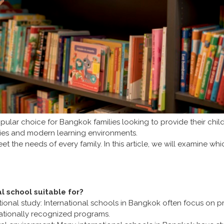
ar choice for Bangkok families looking to provide their childr
vities and modern learning environments.
t the needs of every family. In this article, we will examine whi
al school suitable for?
ational study: International schools in Bangkok often focus on p
rnationally recognized programs.