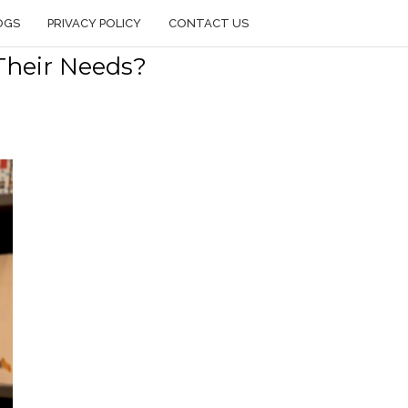
OGS
PRIVACY POLICY
CONTACT US
Their Needs?