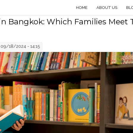
HOME
ABOUT US
BL
 in Bangkok: Which Families Meet 
09/18/2024 - 14:15