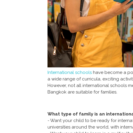
International schools
have become a popul
a wide range of curricula, exciting acti
However, not all international schools mee
Bangkok are suitable for families.
What type of family is an internation
- Want your child to be ready for intern
universities around the world, with inte