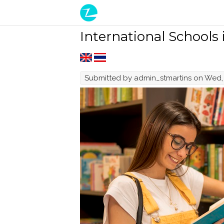
Skip to main content
International Schools
Submitted by
admin_stmartins
on Wed, 