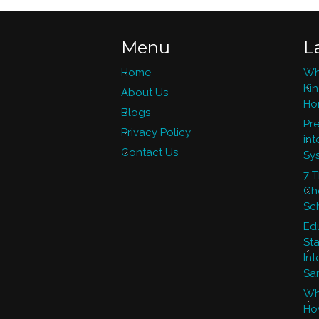
Menu
L
Home
Wh
Ki
About Us
Ho
Blogs
Pre
Privacy Policy
int
Contact Us
Sy
7 
Ch
Sc
Ed
St
Int
Sa
Wh
Ho