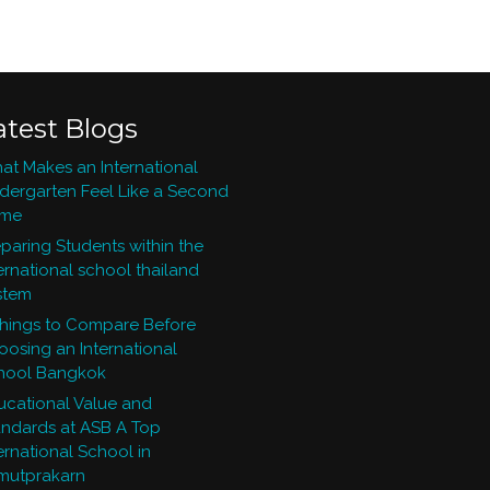
atest Blogs
at Makes an International
ndergarten Feel Like a Second
me
paring Students within the
ernational school thailand
stem
Things to Compare Before
oosing an International
hool Bangkok
ucational Value and
andards at ASB A Top
ernational School in
mutprakarn