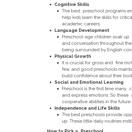
Cognitive Skills
The best preschool programs enga
help kids learn the skills for crit
academic careers.
Language Development
Preschool-age children soak up 
and conversation throughout the d
being surrounded by English cons
Physical Growth
It is crucial for gross and fine
few, and good preschools maintai
build confidence about their bod
Social and Emotional Learning
Preschool is the first time many c
and express emotions. So these are 
cooperative abilities in the future.
Independence and Life Skills
The best preschools provide oppor
up. These little daily routines insti
How to Pick a Preschool