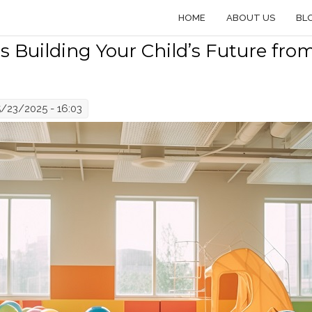
HOME
ABOUT US
BL
 Building Your Child’s Future fro
5/23/2025 - 16:03