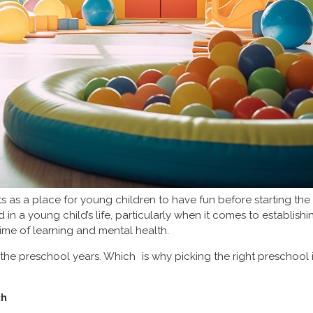
 as a place for young children to have fun before starting the 
d in a young child’s life, particularly when it comes to establish
time of learning and mental health.
 the preschool years. Which is why picking the right preschool 
ch