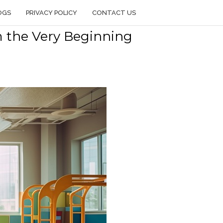
OGS
PRIVACY POLICY
CONTACT US
m the Very Beginning