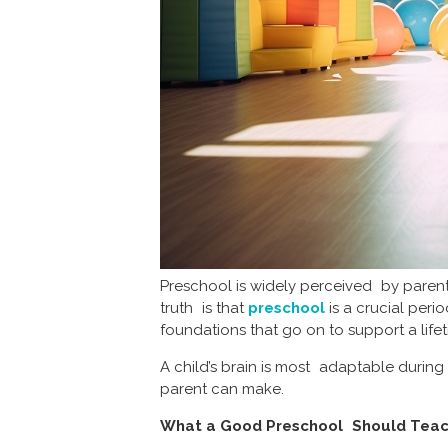
Preschool is widely perceived by parents
truth is that
preschool
is a crucial perio
foundations that go on to support a life
A child’s brain is most adaptable during
parent can make.
What a Good Preschool Should Tea