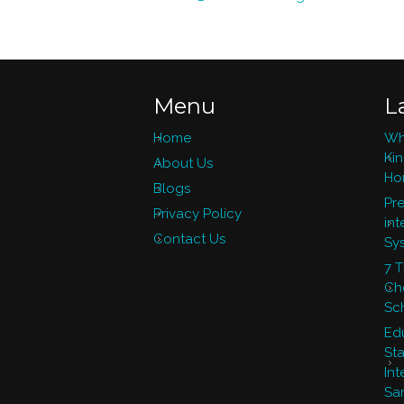
Menu
L
Home
Wh
Ki
About Us
Ho
Blogs
Pre
Privacy Policy
int
Contact Us
Sy
7 
Ch
Sc
Ed
St
Int
Sa