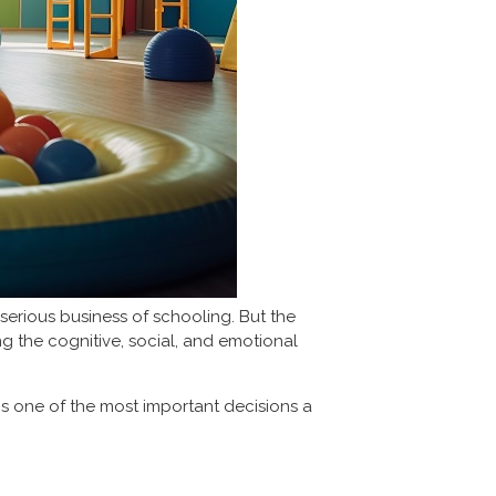
serious business of schooling. But the
ing the cognitive, social, and emotional
is one of the most important decisions a