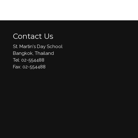
Contact Us
St. Martin's Day School
Bangkok, Thailand
Tel: 02-554488
​Fax: 02-554488