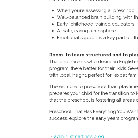
When you’re assessing a preschool, h
Well-balanced brain building, with th
Early childhood-trained educators
A safe, caring atmosphere
Emotional support is a key part of 
Room to learn structured and to play
Thailand Parents who desire an English-
program, there better for their kids. Se
with local insight, perfect for expat fami
There’s more to preschool than playtime
prepares your child for the transition to
that the preschool is fostering all area
Preschool That Has Everything You Want.
success, explore the early years progra
admin_stmartins's blog