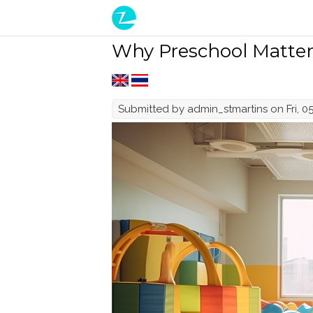
Skip to main content
Why Preschool Matters
Submitted by
admin_stmartins
on Fri, 0