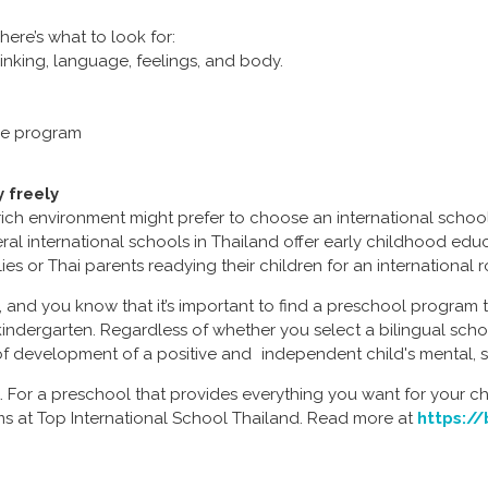
ere’s what to look for:
inking, language, feelings, and body.
the program
 freely
rich environment might prefer to choose an international schoo
veral international schools in Thailand offer early childhood e
lies or Thai parents readying their children for an international 
, and you know that it’s important to find a preschool progra
 kindergarten. Regardless of whether you select a bilingual scho
s of development of a positive and independent child's mental, s
 For a preschool that provides everything you want for your ch
ms at Top International School Thailand. Read more at
https://