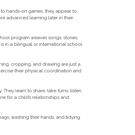
, to hands-on games, they appear to
more advanced learning later in their
hool program weaves songs, stories,
 in a bilingual or international school,
ing, cropping, and drawing are just a
rcise their physical coordination and
They learn to share, take turns, listen,
one for a child’s relationships and
bags, washing their hands, and tidying