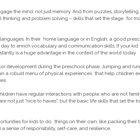
ge the mind, not just memory. And from puzzles, storytelling
ical thinking and problem solving – skills that set the stage for 
languages. In their home language or in English, a good presc
ay to enrich vocabulary and communication skills. If your kid is
tantly is a huge advantage in the context of the world today.
 motor development during the preschool phase. Jumping and runn
n a robust menu of physical experiences that help children exe
ies.
hildren have regular interactions with people who are not family. 
not just “nice to haves”, but the basic life skills that set the t
tunities for kids to do things on their own, like packing their 
ll a sense of responsibility, self-care, and resilience.