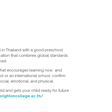
l in Thailand with a good preschool
ducation that combines global standards
road.
m that encourages learning now and
ol or an international school, confirm
ocial, emotional, and physical.
ild and gets your child ready for future
brightoncollege.ac.th/