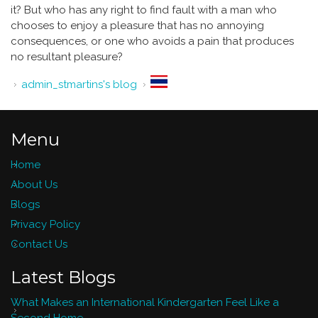
it? But who has any right to find fault with a man who
chooses to enjoy a pleasure that has no annoying
consequences, or one who avoids a pain that produces
no resultant pleasure?
admin_stmartins's blog
Menu
Home
About Us
Blogs
Privacy Policy
Contact Us
Latest Blogs
What Makes an International Kindergarten Feel Like a