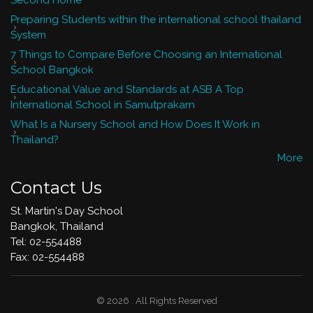
Second Home
Preparing Students within the international school thailand
System
7 Things to Compare Before Choosing an International
School Bangkok
Educational Value and Standards at ASB A Top
International School in Samutprakarn
What Is a Nursery School and How Does It Work in
Thailand?
More
Contact Us
St. Martin's Day School
Bangkok, Thailand
Tel: 02-554488
​Fax: 02-554488
© 2026 . All Rights Reserved