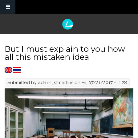
Skip to main content
But I must explain to you how
all this mistaken idea
Submitted by
admin_stmartins
on Fri, 07/21/2017 - 11:28