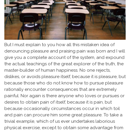
But I must explain to you how all this mistaken idea of
denouncing pleasure and praising pain was born and I will
give you a complete account of the system, and expound
the actual teachings of the great explorer of the truth, the
master-builder of human happiness. No one rejects,
dislikes, or avoids pleasure itself, because it is pleasure, but
because those who do not know how to pursue pleasure
rationally encounter consequences that are extremely
painful. Nor again is there anyone who loves or pursues or
desires to obtain pain of itself, because it is pain, but
because occasionally circumstances occur in which toil
and pain can procure him some great pleasure. To take a
trivial example, which of us ever undertakes laborious
physical exercise, except to obtain some advantage from